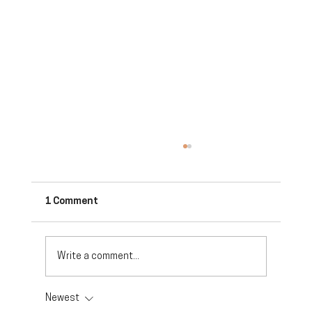
1 Comment
Write a comment...
Newest
Future Trends in the Small Business