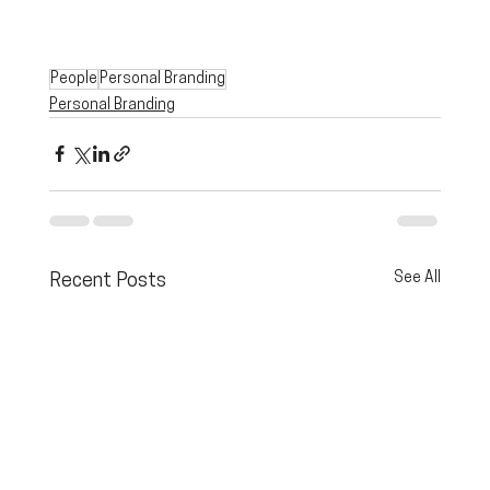
People
Personal Branding
Personal Branding
See All
Recent Posts