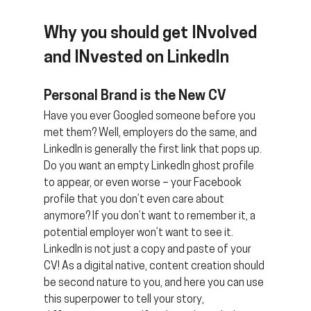
Why you should get INvolved 
and INvested on LinkedIn
Personal Brand is the New CV 
Have you ever Googled someone before you 
met them? Well, employers do the same, and 
LinkedIn is generally the first link that pops up. 
Do you want an empty LinkedIn ghost profile 
to appear, or even worse – your Facebook 
profile that you don’t even care about 
anymore? If you don’t want to remember it, a 
potential employer won’t want to see it. 
LinkedIn is not just a copy and paste of your 
CV! As a digital native, content creation should 
be second nature to you, and here you can use 
this superpower to tell your story, 