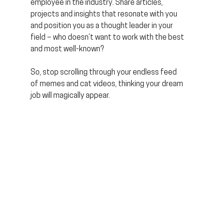
employee in the industry. Share articles, 
projects and insights that resonate with you 
and position you as a thought leader in your 
field – who doesn’t want to work with the best 
and most well-known?
So, stop scrolling through your endless feed 
of memes and cat videos, thinking your dream 
job will magically appear. 