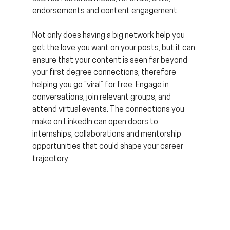
endorsements and content engagement.
Not only does having a big network help you 
get the love you want on your posts, but it can 
ensure that your content is seen far beyond 
your first degree connections, therefore 
helping you go “viral” for free. Engage in 
conversations, join relevant groups, and 
attend virtual events. The connections you 
make on LinkedIn can open doors to 
internships, collaborations and mentorship 
opportunities that could shape your career 
trajectory.