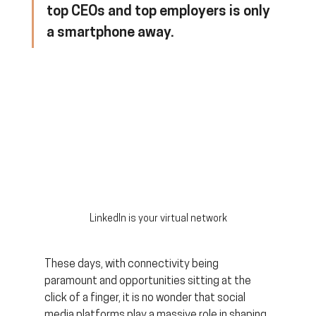
top CEOs and top employers is only 
a smartphone away.
LinkedIn is your virtual network
These days, with connectivity being 
paramount and opportunities sitting at the 
click of a finger, it is no wonder that social 
media platforms play a massive role in shaping 