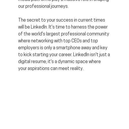
our professional journeys.
The secret to your success in current times 
will be LinkedIn. It's time to harness the power 
of the world's largest professional community 
where networking with top CEOs and top 
employers is only a smartphone away and key 
to kick starting your career. LinkedIn isn't just a 
digital resume; it's a dynamic space where 
your aspirations can meet reality.