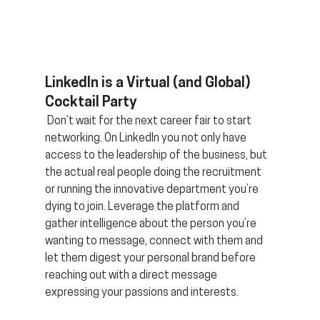
LinkedIn is a Virtual (and Global) 
Cocktail Party
 Don’t wait for the next career fair to start 
networking. On LinkedIn you not only have 
access to the leadership of the business, but 
the actual real people doing the recruitment 
or running the innovative department you’re 
dying to join. Leverage the platform and 
gather intelligence about the person you’re 
wanting to message, connect with them and 
let them digest your personal brand before 
reaching out with a direct message 
expressing your passions and interests.