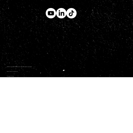
2026 Copyright The Social Craft. All rights reserved.
Terms and Conditions
Privacy Policy