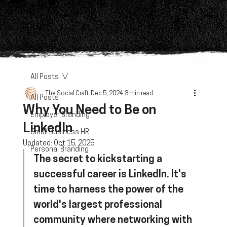
All Posts
The Social Craft
Dec 5, 2024
3 min read
All Posts
Why You Need to Be on
Employer Branding
LinkedIn
Small Business HR
Updated:
Oct 15, 2025
Personal Branding
The secret to kickstarting a 
successful career is LinkedIn. It's 
time to harness the power of the 
world's largest professional 
community where networking with 