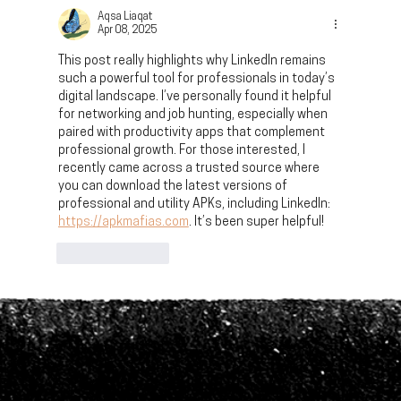
Work Landscape
Aqsa Liaqat
Apr 08, 2025
This post really highlights why LinkedIn remains 
such a powerful tool for professionals in today’s 
digital landscape. I’ve personally found it helpful 
for networking and job hunting, especially when 
paired with productivity apps that complement 
professional growth. For those interested, I 
recently came across a trusted source where 
you can download the latest versions of 
professional and utility APKs, including LinkedIn: 
https://apkmafias.com
. It’s been super helpful!
Like
Reply