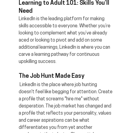
Learning to Adult 101: Skills You’ll 
Need 
LinkedIn is the leading platform for making 
skills accessible to everyone. Whether you’re 
looking to complement what you’ve already 
aced or looking to pivot and add on some 
additional learnings, LinkedIn is where you can 
carve a learning pathway for continuous 
upskilling success.
The Job Hunt Made Easy
 LinkedIn is the place where job hunting 
doesn't feel like begging for attention. Create 
a profile that screams "hire me" without 
desperation. The job market has changed and 
a profile that reflects your personality, values 
and career aspirations can be what 
differentiates you from yet another 