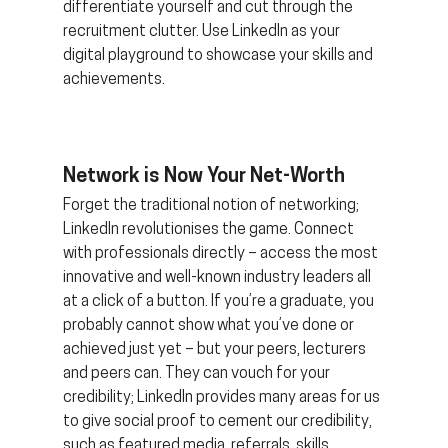
differentiate yourself and cut through the 
recruitment clutter. Use LinkedIn as your 
digital playground to showcase your skills and 
achievements.
Network is Now Your Net-Worth 
Forget the traditional notion of networking; 
LinkedIn revolutionises the game. Connect 
with professionals directly – access the most 
innovative and well-known industry leaders all 
at a click of a button. If you’re a graduate, you 
probably cannot show what you’ve done or 
achieved just yet – but your peers, lecturers 
and peers can. They can vouch for your 
credibility; LinkedIn provides many areas for us 
to give social proof to cement our credibility, 
such as featured media, referrals, skills, 